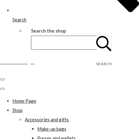
Search
Search the shop
Wild Rose Designs
SEARCH
Home Page
Shop
Accessories and gifts
Make-up bags
Purses and wallets