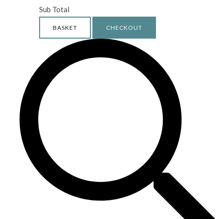
Sub Total
BASKET
CHECKOUT