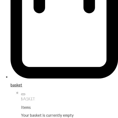
basket
BASKET
Items
Your basket is currently empty