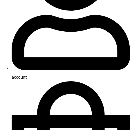
account