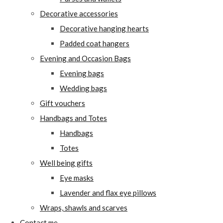
Decorative accessories
Decorative hanging hearts
Padded coat hangers
Evening and Occasion Bags
Evening bags
Wedding bags
Gift vouchers
Handbags and Totes
Handbags
Totes
Well being gifts
Eye masks
Lavender and flax eye pillows
Wraps, shawls and scarves
Contact me