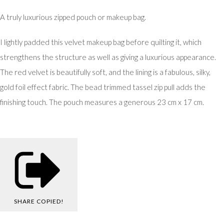
A truly luxurious zipped pouch or makeup bag.
I lightly padded this velvet makeup bag before quilting it, which
strengthens the structure as well as giving a luxurious appearance.
The red velvet is beautifully soft, and the lining is a fabulous, silky,
gold foil effect fabric. The bead trimmed tassel zip pull adds the
finishing touch. The pouch measures a generous 23 cm x 17 cm.
SHARE
COPIED!