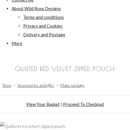
About Wild Rose Designs
Terms and conditions
Privacy and Cookies
Delivery and Postage
More
QUILTED RED VELVET ZIPPED POUCH
Shop
>
Accessories and gifts
>
Make-up bags
View Your Basket
|
Proceed To Checkout