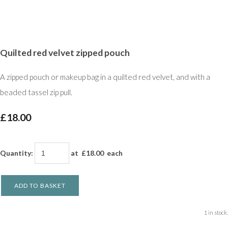
Quilted red velvet zipped pouch
A zipped pouch or makeup bag in a quilted red velvet, and with a
beaded tassel zip pull.
£18.00
Quantity
:
at £
18.00
each
ADD TO BASKET
1 in stock.