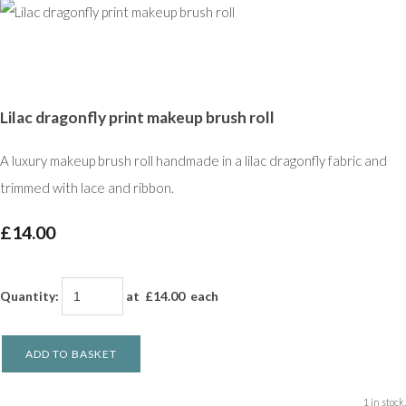
Lilac dragonfly print makeup brush roll
A luxury makeup brush roll handmade in a lilac dragonfly fabric and
trimmed with lace and ribbon.
£14.00
Quantity
:
at £
14.00
each
ADD TO BASKET
1 in stock.