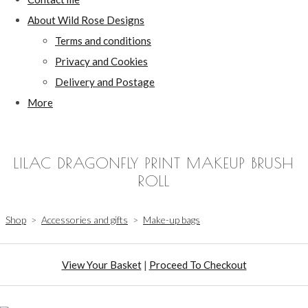
About Wild Rose Designs
Terms and conditions
Privacy and Cookies
Delivery and Postage
More
LILAC DRAGONFLY PRINT MAKEUP BRUSH
ROLL
Shop
>
Accessories and gifts
>
Make-up bags
View Your Basket
|
Proceed To Checkout