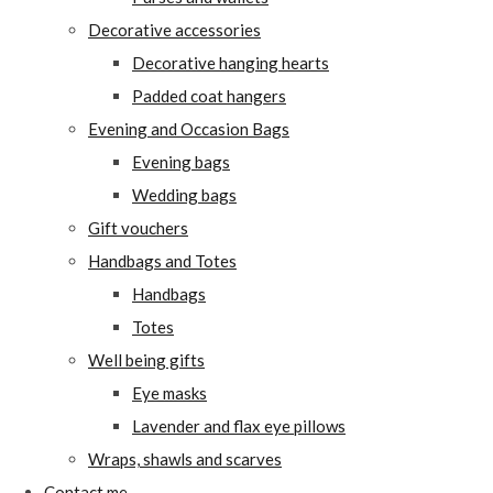
Decorative accessories
Decorative hanging hearts
Padded coat hangers
Evening and Occasion Bags
Evening bags
Wedding bags
Gift vouchers
Handbags and Totes
Handbags
Totes
Well being gifts
Eye masks
Lavender and flax eye pillows
Wraps, shawls and scarves
Contact me