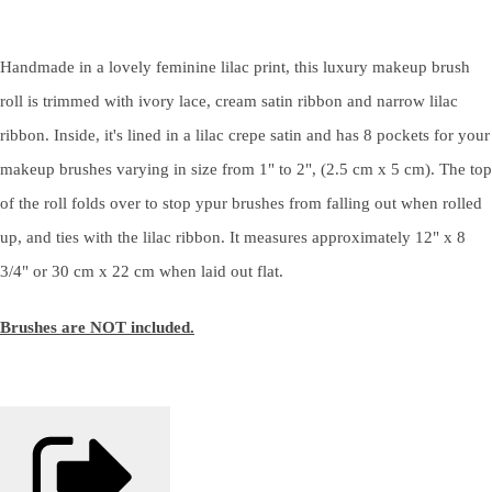
Handmade in a lovely feminine lilac print, this luxury makeup brush
roll is trimmed with ivory lace, cream satin ribbon and narrow lilac
ribbon. Inside, it's lined in a lilac crepe satin and has 8 pockets for your
makeup brushes varying in size from 1" to 2", (2.5 cm x 5 cm). The top
of the roll folds over to stop ypur brushes from falling out when rolled
up, and ties with the lilac ribbon. It measures approximately 12" x 8
3/4" or 30 cm x 22 cm when laid out flat.
Brushes are NOT included.