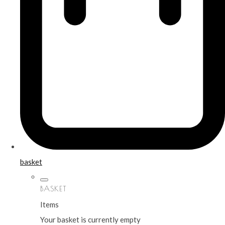
basket
BASKET
Items
Your basket is currently empty