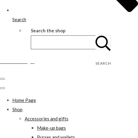
Search
Search the shop
Wild Rose Designs
SEARCH
Home Page
Shop
Accessories and gifts
Make-up bags
Purses and wallets