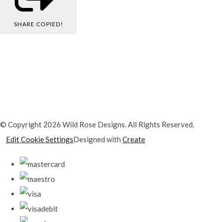
SHARE
COPIED!
© Copyright 2026 Wild Rose Designs. All Rights Reserved.
Edit Cookie Settings
Designed with
Create