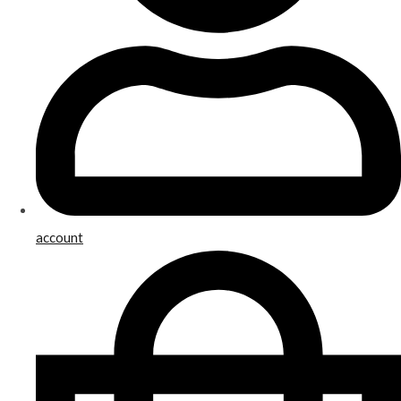
account