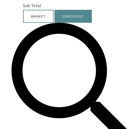
Sub Total
BASKET
CHECKOUT