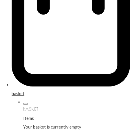
basket
BASKET
Items
Your basket is currently empty