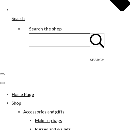
Search
Search the shop
Wild Rose Designs
SEARCH
Home Page
Shop
Accessories and gifts
Make-up bags
Purses and wallets