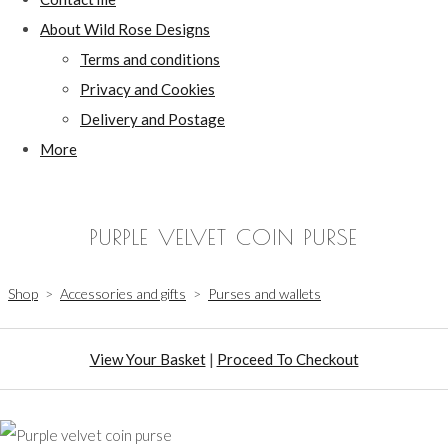
About Wild Rose Designs
Terms and conditions
Privacy and Cookies
Delivery and Postage
More
PURPLE VELVET COIN PURSE
Shop
>
Accessories and gifts
>
Purses and wallets
View Your Basket
|
Proceed To Checkout