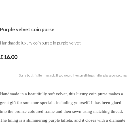
Purple velvet coin purse
Handmade luxury coin purse in purple velvet
£16.00
Sorry but this item has sold.If you would like something similar please contact me.
Handmade in a beautifully soft velvet, this luxury coin purse makes a
great gift for someone special - including yourself! It has been glued
into the bronze coloured frame and then sewn using matching thread.
The lining is a shimmering purple taffeta, and it closes with a diamante