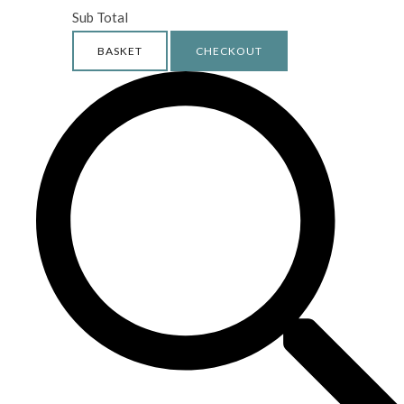
Sub Total
BASKET
CHECKOUT