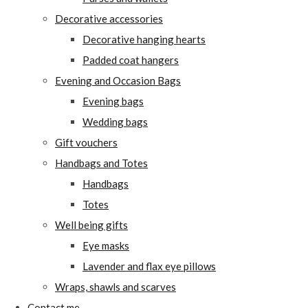
Decorative accessories
Decorative hanging hearts
Padded coat hangers
Evening and Occasion Bags
Evening bags
Wedding bags
Gift vouchers
Handbags and Totes
Handbags
Totes
Well being gifts
Eye masks
Lavender and flax eye pillows
Wraps, shawls and scarves
Contact me