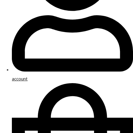
account