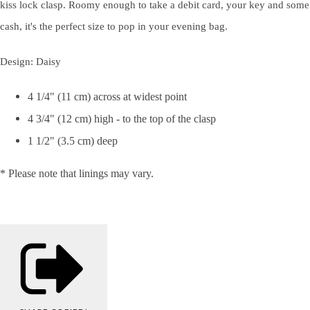
kiss lock clasp. Roomy enough to take a debit card, your key and some
cash, it's the perfect size to pop in your evening bag.
Design: Daisy
4 1/4" (11 cm) across at widest point
4 3/4" (12 cm) high - to the top of the clasp
1 1/2" (3.5 cm) deep
* Please note that linings may vary.