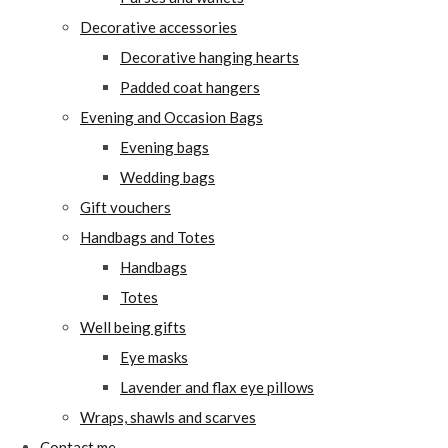
Decorative accessories
Decorative hanging hearts
Padded coat hangers
Evening and Occasion Bags
Evening bags
Wedding bags
Gift vouchers
Handbags and Totes
Handbags
Totes
Well being gifts
Eye masks
Lavender and flax eye pillows
Wraps, shawls and scarves
Contact me