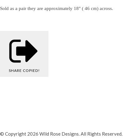
Sold as a pair they are approximately 18" ( 46 cm) across.
SHARE
COPIED!
© Copyright 2026 Wild Rose Designs. All Rights Reserved.