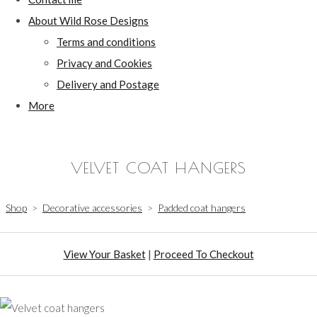
About Wild Rose Designs
Terms and conditions
Privacy and Cookies
Delivery and Postage
More
VELVET COAT HANGERS
Shop
>
Decorative accessories
>
Padded coat hangers
View Your Basket
|
Proceed To Checkout