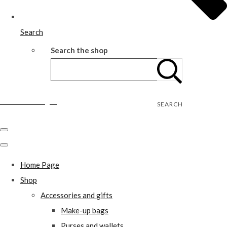
Search
Search the shop
Wild Rose Designs
SEARCH
Home Page
Shop
Accessories and gifts
Make-up bags
Purses and wallets