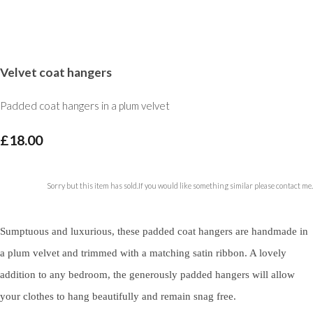
Velvet coat hangers
Padded coat hangers in a plum velvet
£18.00
Sorry but this item has sold.If you would like something similar please contact me.
Sumptuous and luxurious, these padded coat hangers are handmade in
a plum velvet and trimmed with a matching satin ribbon. A lovely
addition to any bedroom, the generously padded hangers will allow
your clothes to hang beautifully and remain snag free.