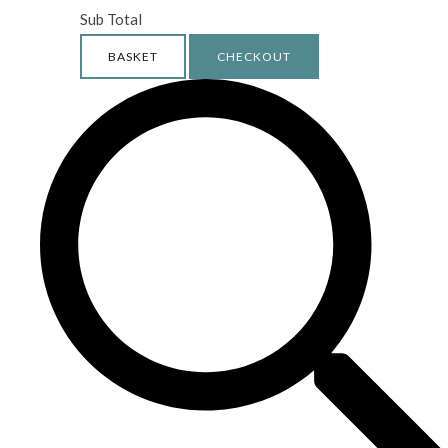
Sub Total
BASKET
CHECKOUT