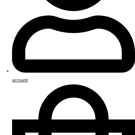
account