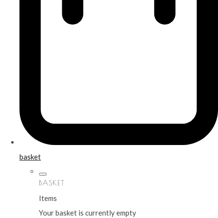
basket
BASKET
Items
Your basket is currently empty