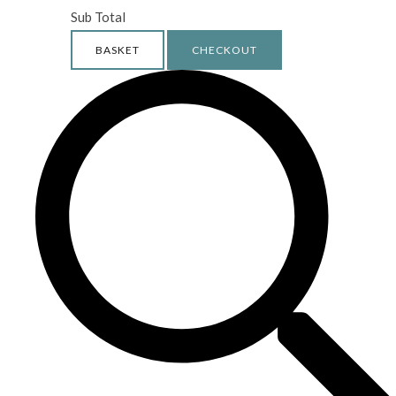
Sub Total
BASKET
CHECKOUT