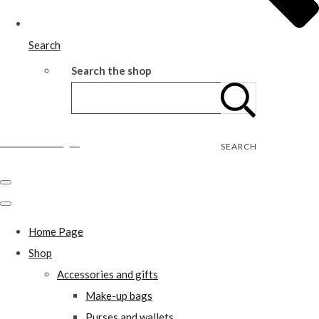
Search
Search the shop
Wild Rose Designs
SEARCH
Home Page
Shop
Accessories and gifts
Make-up bags
Purses and wallets