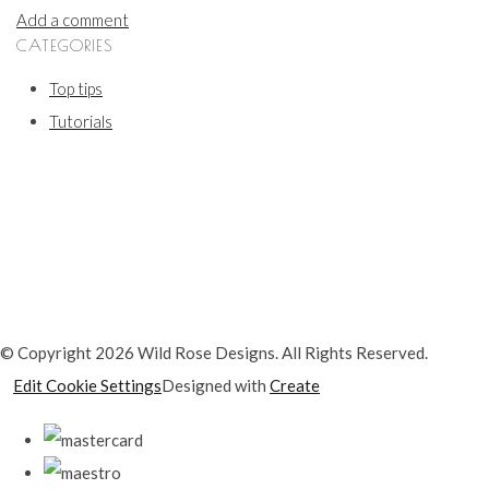
Add a comment
CATEGORIES
Top tips
Tutorials
© Copyright 2026 Wild Rose Designs. All Rights Reserved.
Edit Cookie Settings
Designed with
Create