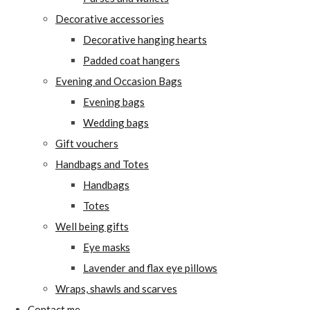
Decorative accessories
Decorative hanging hearts
Padded coat hangers
Evening and Occasion Bags
Evening bags
Wedding bags
Gift vouchers
Handbags and Totes
Handbags
Totes
Well being gifts
Eye masks
Lavender and flax eye pillows
Wraps, shawls and scarves
Contact me