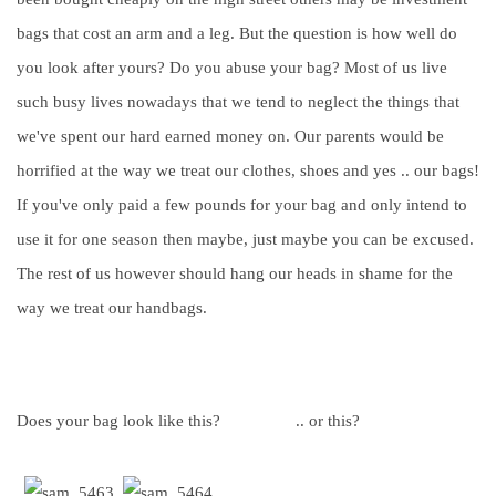
bags that cost an arm and a leg. But the question is how well do
you look after yours? Do you abuse your bag? Most of us live
such busy lives nowadays that we tend to neglect the things that
we've spent our hard earned money on. Our parents would be
horrified at the way we treat our clothes, shoes and yes .. our bags!
If you've only paid a few pounds for your bag and only intend to
use it for one season then maybe, just maybe you can be excused.
The rest of us however should hang our heads in shame for the
way we treat our handbags.
Does your bag look like this? .. or this?