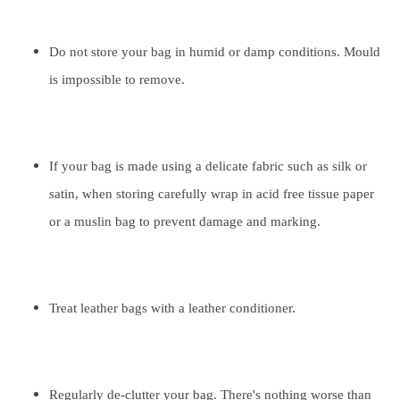
Do not store your bag in humid or damp conditions. Mould
is impossible to remove.
If your bag is made using a delicate fabric such as silk or
satin, when storing carefully wrap in acid free tissue paper
or a muslin bag to prevent damage and marking.
Treat leather bags with a leather conditioner.
Regularly de-clutter your bag. There's nothing worse than