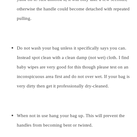
otherwise the handle could become detached with repeated
pulling.
Do not wash your bag unless it specifically says you can.
Instead spot clean with a clean damp (not wet) cloth. I find
baby wipes are very good for this though please test on an
inconspicuous area first and do not over wet. If your bag is
very dirty then get it professionally dry-cleaned.
When not in use hang your bag up. This will prevent the
handles from becoming bent or twisted.