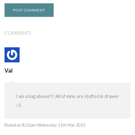
POST COMMENT
COMMENTS
Val
I am a bag abuser!!! All of mine are stuffed in drawer
:-S
Posted on
8:31pm Wednesday 11th Mar 2015