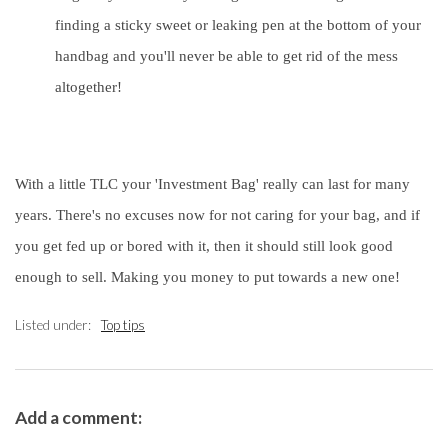
finding a sticky sweet or leaking pen at the bottom of your
handbag and you'll never be able to get rid of the mess
altogether!
With a little TLC your 'Investment Bag' really can last for many
years. There's no excuses now for not caring for your bag, and if
you get fed up or bored with it, then it should still look good
enough to sell. Making you money to put towards a new one!
Listed under:
Top tips
Add a comment: