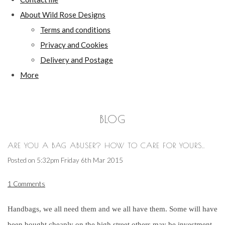
About Wild Rose Designs
Terms and conditions
Privacy and Cookies
Delivery and Postage
More
BLOG
ARE YOU A BAG ABUSER? HOW TO CARE FOR YOURS..
Posted on
5:32pm Friday 6th Mar 2015
1 Comments
Handbags, we all need them and we all have them. Some will have
been bought cheaply on the high street others may be investment