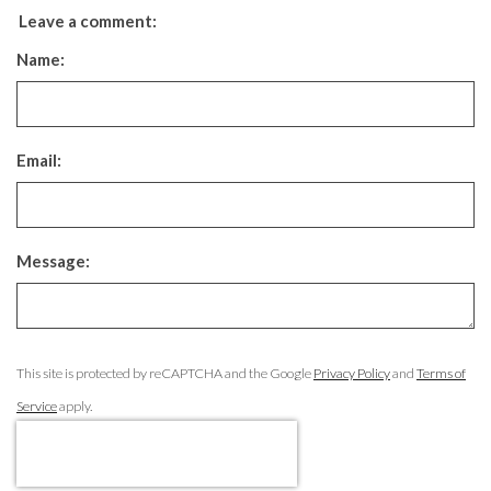
Leave a comment:
Name:
Email:
Message:
This site is protected by reCAPTCHA and the Google
Privacy Policy
and
Terms of
Service
apply.