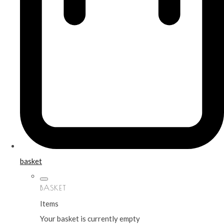
basket
BASKET
Items
Your basket is currently empty