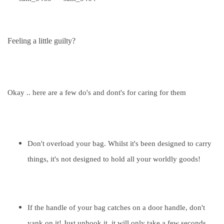
Feeling a little guilty?
Okay .. here are a few do's and dont's for caring for them
Don't overload your bag. Whilst it's been designed to carry
things, it's not designed to hold all your worldly goods!
If the handle of your bag catches on a door handle, don't
yank on it! Just unhook it, it will only take a few seconds,