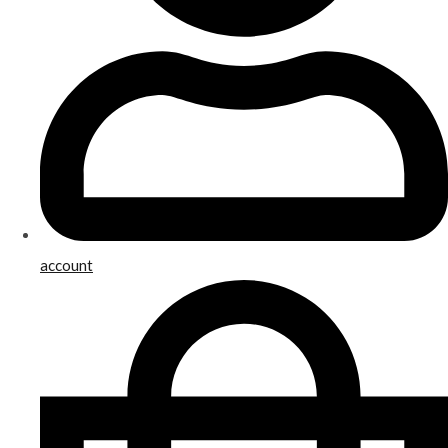
account